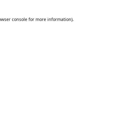
owser console
for more information).