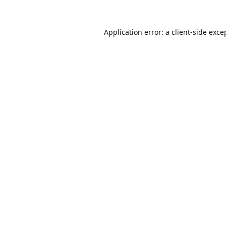
Application error: a
client
-side exce