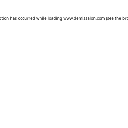
ption has occurred while loading
www.demissalon.com
(see the
br