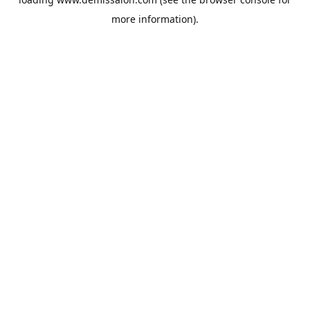
more information).