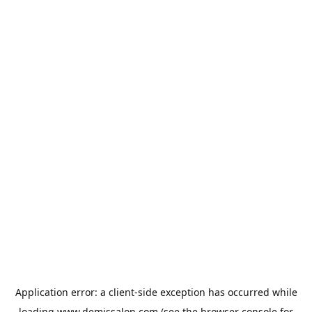
Application error: a
client
-side exception has occurred while
loading
www.demissalon.com
(see the
browser console
for