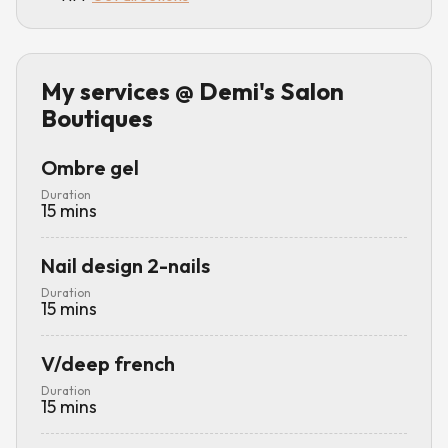
My services
@ Demi's Salon
Boutiques
Ombre gel
Duration
15
mins
Nail design 2-nails
Duration
15
mins
V/deep french
Duration
15
mins