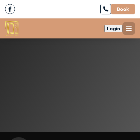
Book
Login