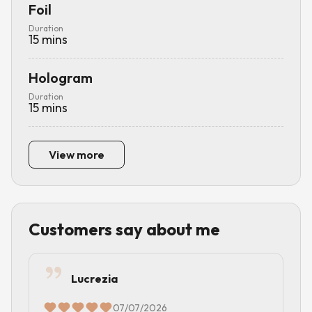
Foil
Duration
15
mins
Hologram
Duration
15
mins
View more
Customers say about me
Lucrezia
07/07/2026