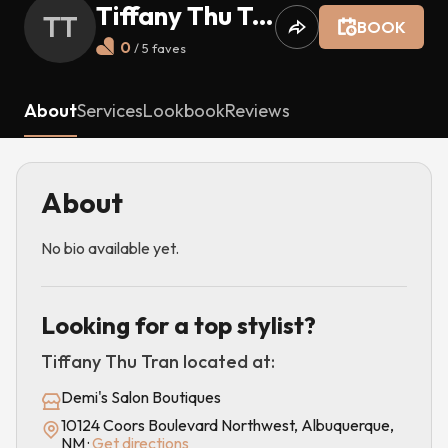
Tiffany Thu Tran
TT
BOOK
0
/ 5
faves
About
Services
Lookbook
Reviews
About
No bio available yet.
Looking for a top stylist?
Tiffany Thu Tran
located at:
Demi's Salon Boutiques
10124 Coors Boulevard Northwest, Albuquerque,
NM
·
Get directions