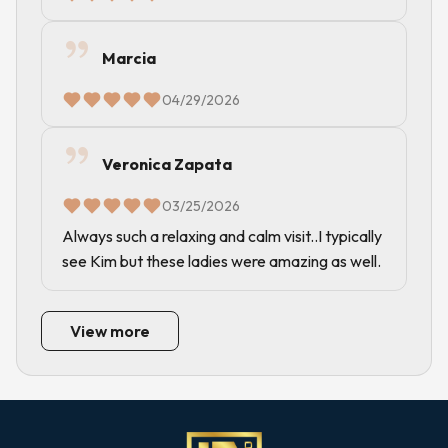
Marcia
04/29/2026
Veronica Zapata
03/25/2026
Always such a relaxing and calm visit..I typically
see Kim but these ladies were amazing as well.
View more