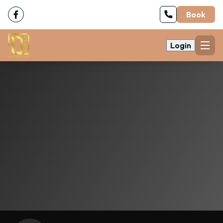
Book
Login