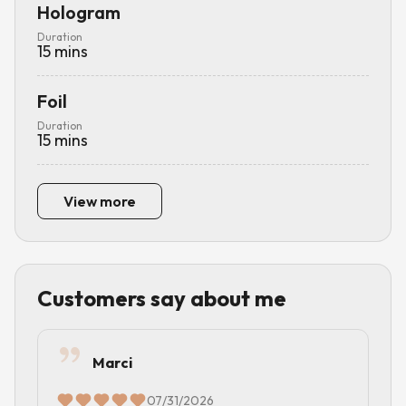
Hologram
Duration
15
mins
Foil
Duration
15
mins
View more
Customers say about me
Marci
07/31/2026