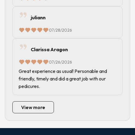
juliann
07/28/2026
Clarissa Aragon
07/26/2026
Great experience as usual! Personable and
friendly, timely and did a great job with our
pedicures.
View more