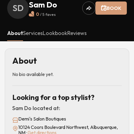
Sam Do
SD
BOOK
0
/ 5
faves
About
Services
Lookbook
Reviews
About
No bio available yet.
Looking for a top stylist?
Sam Do
located at:
Demi's Salon Boutiques
10124 Coors Boulevard Northwest, Albuquerque,
NM
·
Get directions