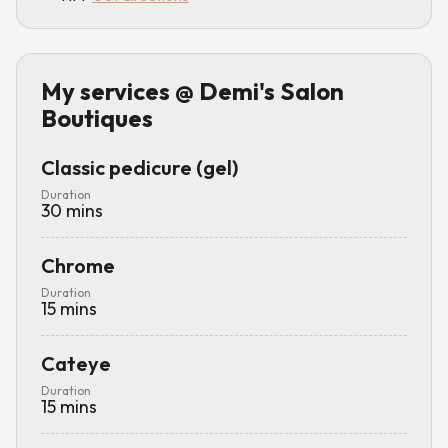
My services
@ Demi's Salon
Boutiques
Classic pedicure (gel)
Duration
30
mins
Chrome
Duration
15
mins
Cateye
Duration
15
mins