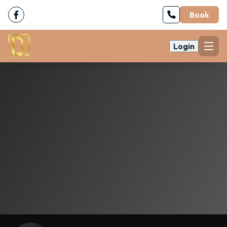
Book
Login