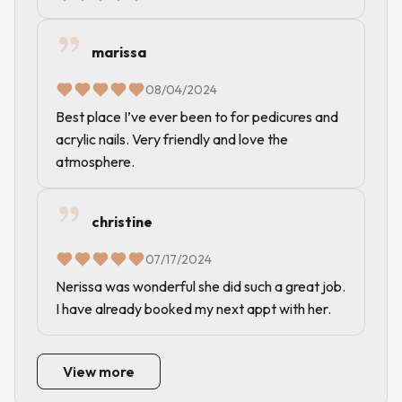
marissa
08/04/2024
Best place I’ve ever been to for pedicures and
acrylic nails. Very friendly and love the
atmosphere.
christine
07/17/2024
Nerissa was wonderful she did such a great job.
I have already booked my next appt with her.
View more