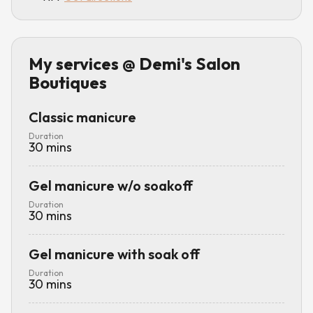
My services
@ Demi's Salon
Boutiques
Classic manicure
Duration
30
mins
Gel manicure w/o soakoff
Duration
30
mins
Gel manicure with soak off
Duration
30
mins