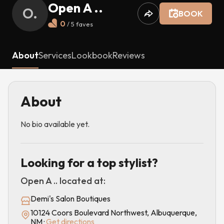
Open A ..
O.
BOOK
0
/ 5
faves
About
Services
Lookbook
Reviews
About
No bio available yet.
Looking for a top stylist?
Open A ..
located at:
Demi's Salon Boutiques
10124 Coors Boulevard Northwest, Albuquerque,
NM
·
Get directions