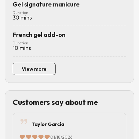
Gel signature manicure
Duration
30
mins
French gel add-on
Duration
10
mins
View more
Customers say about me
Taylor Garcia
01/18/2026