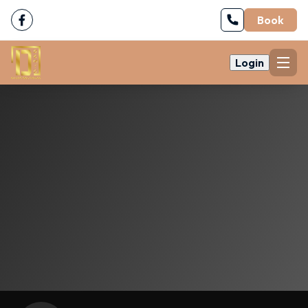
Book
Login