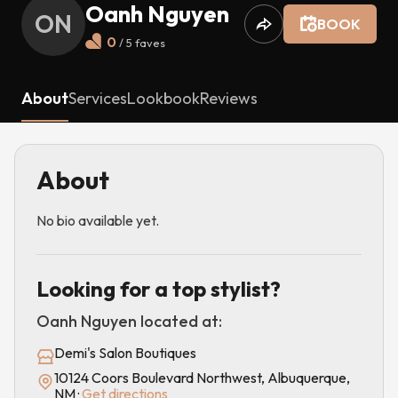
Oanh Nguyen
ON
BOOK
0
/ 5
faves
About
Services
Lookbook
Reviews
About
No bio available yet.
Looking for a top stylist?
Oanh Nguyen
located at:
Demi's Salon Boutiques
10124 Coors Boulevard Northwest, Albuquerque,
NM
·
Get directions