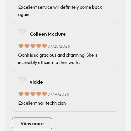
Excellent service will definitely come back
again.
Colleen Mcclure
07/25/2026
Oanh is so gracious and charming! She is
incredibly efficient at her work.
vickie
07/14/2026
Excellent nail technician
View more