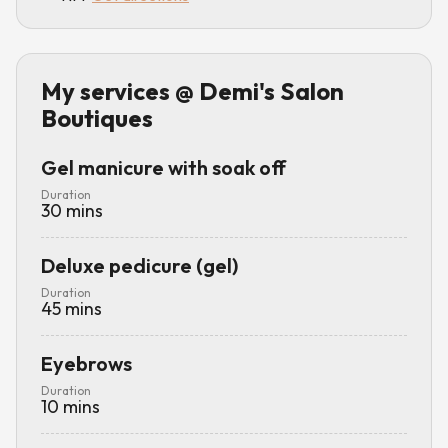
My services
@ Demi's Salon
Boutiques
Gel manicure with soak off
Duration
30
mins
Deluxe pedicure (gel)
Duration
45
mins
Eyebrows
Duration
10
mins