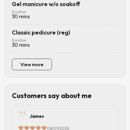
Gel manicure w/o soakoff
Duration
30
mins
Classic pedicure (reg)
Duration
30
mins
View more
Customers say about me
James
08/01/2026