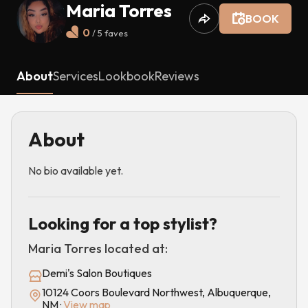
Maria Torres
BOOK
0
/ 5
faves
About
Services
Lookbook
Reviews
About
No bio available yet.
Looking for a top stylist?
Maria Torres
located at:
Demi's Salon Boutiques
10124 Coors Boulevard Northwest, Albuquerque,
NM
·
View map