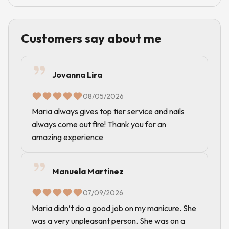
Customers say about me
Jovanna Lira
08/05/2026
Maria always gives top tier service and nails
always come out fire! Thank you for an
amazing experience
Manuela Martinez
07/09/2026
Maria didn’t do a good job on my manicure. She
was a very unpleasant person. She was on a