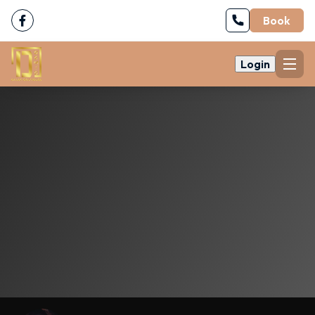
Book
Login