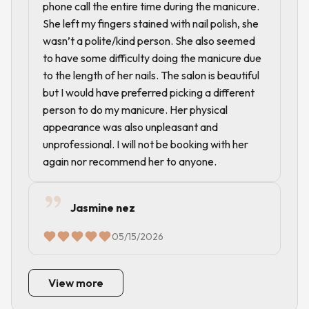
phone call the entire time during the manicure.
She left my fingers stained with nail polish, she
wasn’t a polite/kind person. She also seemed
to have some difficulty doing the manicure due
to the length of her nails. The salon is beautiful
but I would have preferred picking a different
person to do my manicure. Her physical
appearance was also unpleasant and
unprofessional. I will not be booking with her
again nor recommend her to anyone.
Jasmine nez
05/15/2026
View more