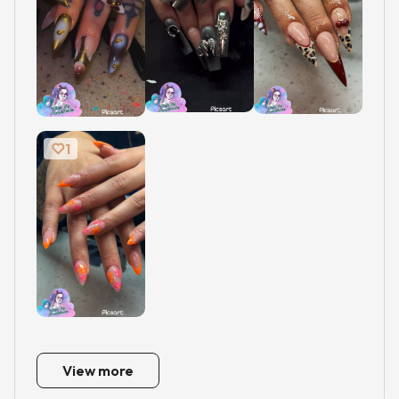
1
View more