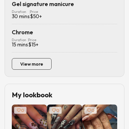
Gel signature manicure
Duration
Price
30
mins
$
50
+
Chrome
Duration
Price
15
mins
$
15
+
View more
My lookbook
0
0
0