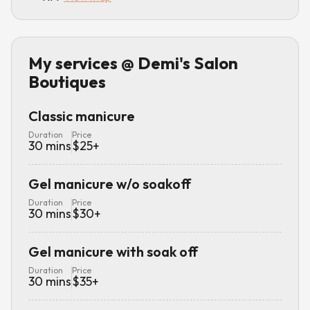
My services
@ Demi's Salon
Boutiques
Classic manicure
Duration
Price
30
mins
$
25
+
Gel manicure w/o soakoff
Duration
Price
30
mins
$
30
+
Gel manicure with soak off
Duration
Price
30
mins
$
35
+