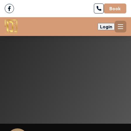
Book
Login