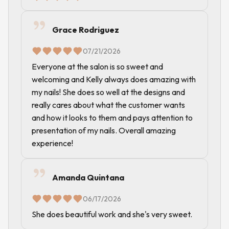
Grace Rodriguez
07/21/2026
Everyone at the salon is so sweet and
welcoming and Kelly always does amazing with
my nails! She does so well at the designs and
really cares about what the customer wants
and how it looks to them and pays attention to
presentation of my nails. Overall amazing
experience!
Amanda Quintana
06/17/2026
She does beautiful work and she's very sweet.