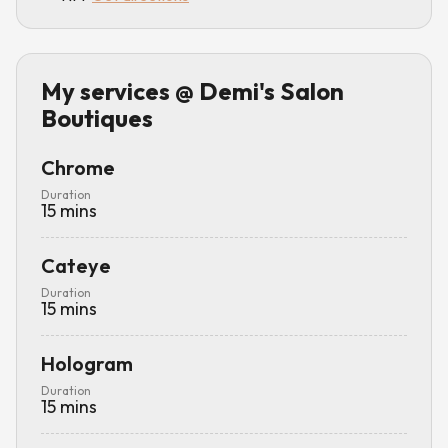
My services
@ Demi's Salon
Boutiques
Chrome
Duration
15
mins
Cateye
Duration
15
mins
Hologram
Duration
15
mins