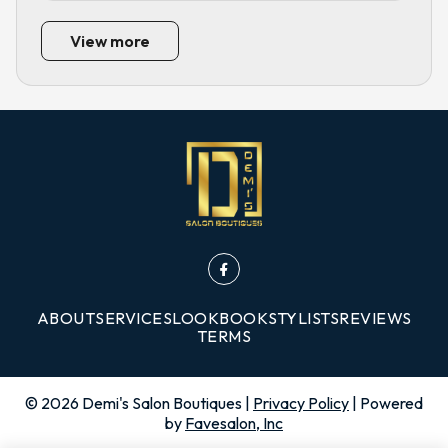
View more
ABOUT
SERVICES
LOOKBOOK
STYLISTS
REVIEWS
TERMS
©
2026
Demi's Salon Boutiques
|
Privacy Policy
| Powered
by
Favesalon, Inc