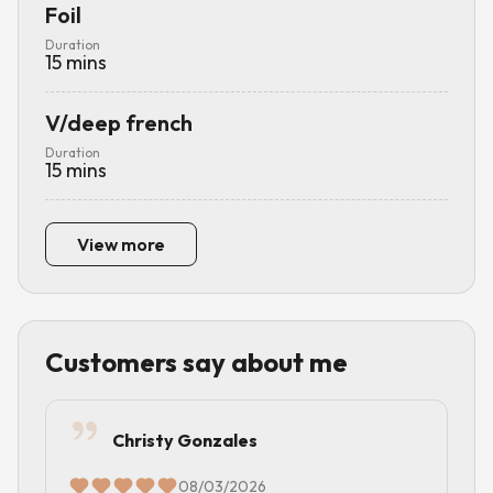
Foil
Duration
15
mins
V/deep french
Duration
15
mins
View more
Customers say about me
Christy Gonzales
08/03/2026