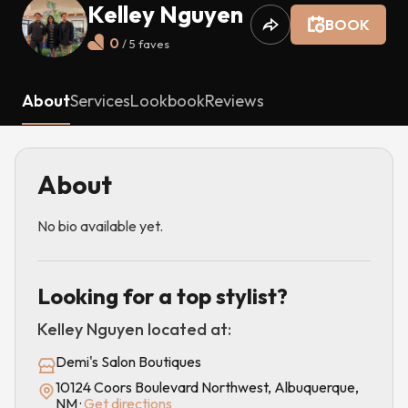
Kelley Nguyen
BOOK
0
/ 5
faves
About
Services
Lookbook
Reviews
About
No bio available yet.
Looking for a top stylist?
Kelley Nguyen
located at:
Demi's Salon Boutiques
10124 Coors Boulevard Northwest, Albuquerque,
NM
·
Get directions