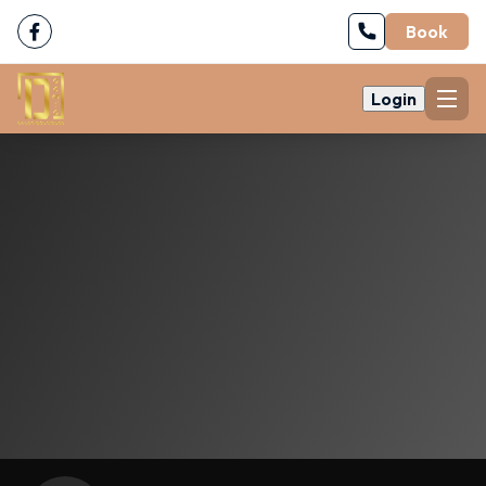
Book
Login