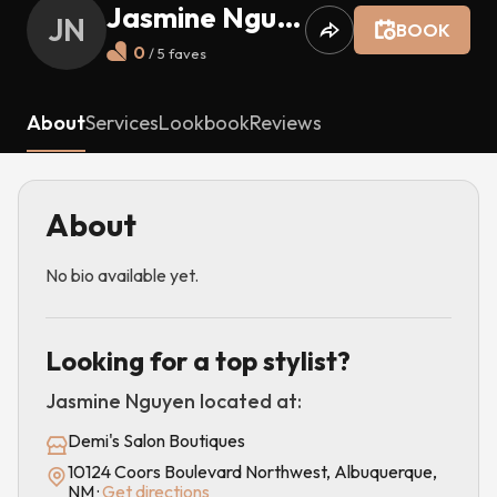
Jasmine Nguyen
JN
BOOK
0
/ 5
faves
About
Services
Lookbook
Reviews
About
No bio available yet.
Looking for a top stylist?
Jasmine Nguyen
located at:
Demi's Salon Boutiques
10124 Coors Boulevard Northwest, Albuquerque,
NM
·
Get directions