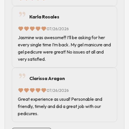
Karla Rosales
07/26/2026
Jasmine was awesome!!! I’ll be asking for her
every single time I’m back. My gel manicure and
gel pedicure were great! No issues at all and
very satisfied.
Clarissa Aragon
07/26/2026
Great experience as usual! Personable and
friendly, timely and did a great job with our
pedicures.