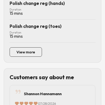
Polish change reg (hands)
Duration
15
mins
Polish change reg (toes)
Duration
15
mins
View more
Customers say about me
Shannon Hannamann
07/28/2026