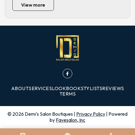
View more
ABOUT
SERVICES
LOOKBOOK
STYLISTS
REVIEWS
TERMS
©
2026
Demi's Salon Boutiques
|
Privacy Policy
| Powered
by
Favesalon, Inc