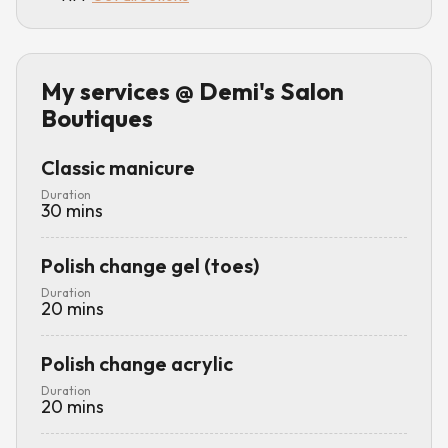
My services
@ Demi's Salon
Boutiques
Classic manicure
Duration
30
mins
Polish change gel (toes)
Duration
20
mins
Polish change acrylic
Duration
20
mins