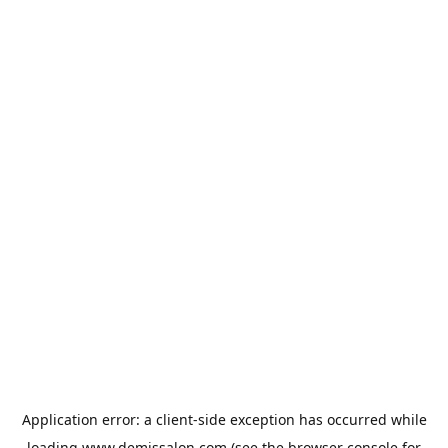
Application error: a
client
-side exception has occurred while
loading
www.demissalon.com
(see the
browser console
for