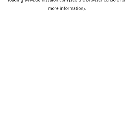
more information).