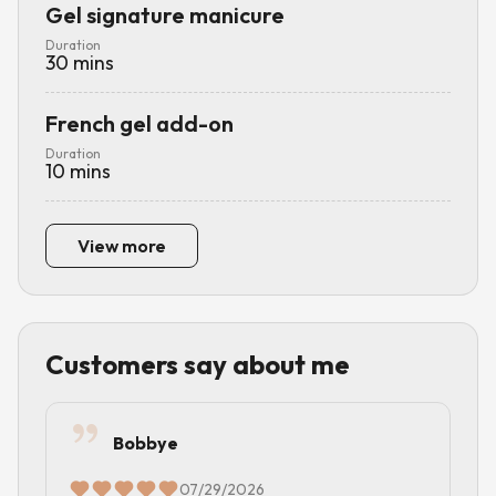
Gel signature manicure
Duration
30
mins
French gel add-on
Duration
10
mins
View more
Customers say about me
Bobbye
07/29/2026