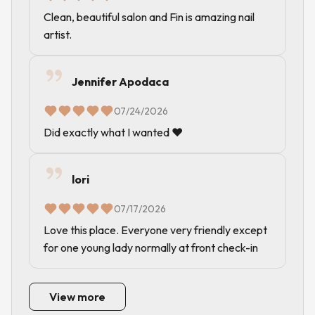
Clean, beautiful salon and Fin is amazing nail
artist.
Jennifer Apodaca
07/24/2026
Did exactly what I wanted ❤️
lori
07/17/2026
Love this place. Everyone very friendly except
for one young lady normally at front check-in
View more