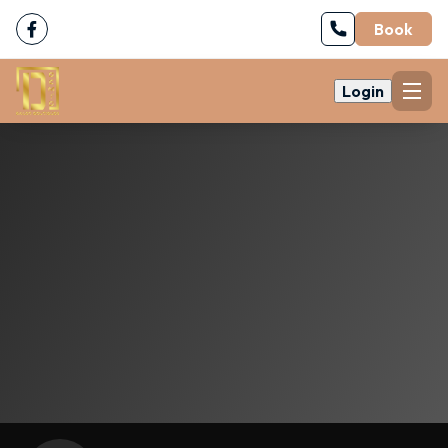
Book
Login