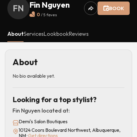
Fin Nguyen
FN
BOOK
0
/ 5
faves
About
Services
Lookbook
Reviews
About
No bio available yet.
Looking for a top stylist?
Fin Nguyen
located at:
Demi's Salon Boutiques
10124 Coors Boulevard Northwest, Albuquerque,
NM
·
Get directions