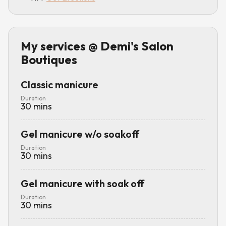
My services
@ Demi's Salon
Boutiques
Classic manicure
Duration
30
mins
Gel manicure w/o soakoff
Duration
30
mins
Gel manicure with soak off
Duration
30
mins