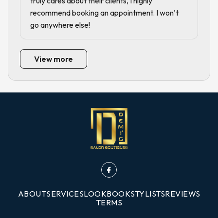
truly cares about their clients, I highly
recommend booking an appointment. I won’t
go anywhere else!
View more
ABOUT
SERVICES
LOOKBOOK
STYLISTS
REVIEWS
TERMS