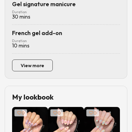
Gel signature manicure
Duration
30
mins
French gel add-on
Duration
10
mins
View more
My lookbook
0
0
0