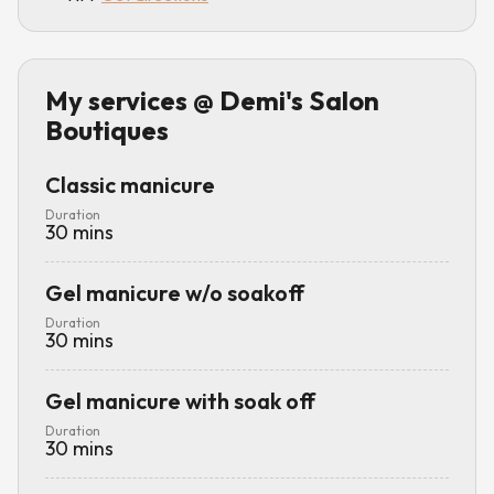
My services
@ Demi's Salon
Boutiques
Classic manicure
Duration
30
mins
Gel manicure w/o soakoff
Duration
30
mins
Gel manicure with soak off
Duration
30
mins