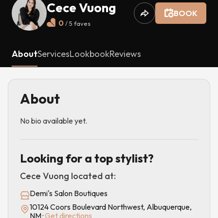
Cece Vuong
BOOK
0
/ 5
faves
About
Services
Lookbook
Reviews
About
No bio available yet.
Looking for a top stylist?
Cece Vuong
located at:
Demi's Salon Boutiques
10124 Coors Boulevard Northwest, Albuquerque,
NM
·
Get directions