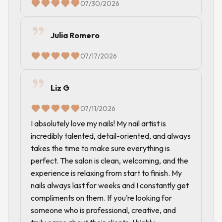
07/30/2026
Julia Romero
07/17/2026
Liz G
07/11/2026
I absolutely love my nails! My nail artist is
incredibly talented, detail-oriented, and always
takes the time to make sure everything is
perfect. The salon is clean, welcoming, and the
experience is relaxing from start to finish. My
nails always last for weeks and I constantly get
compliments on them. If you’re looking for
someone who is professional, creative, and