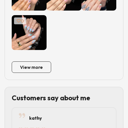
0
View more
Customers say about me
kathy