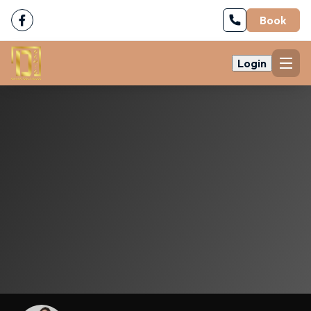
Book
Login