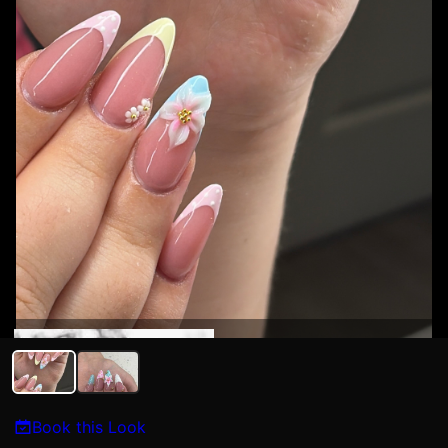
Syriah Sedillo
Book this Look