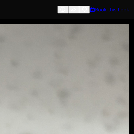
Book this Look