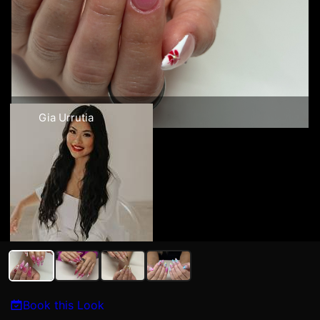
Gia Urrutia
Book this Look