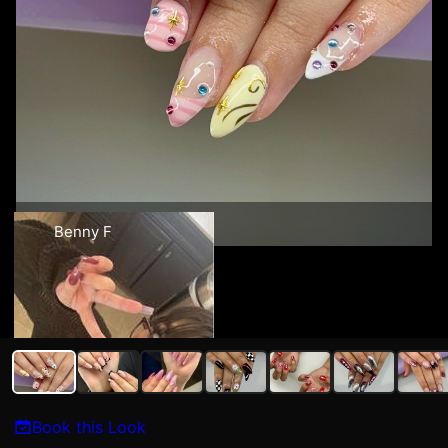
Benny F
Book this Look