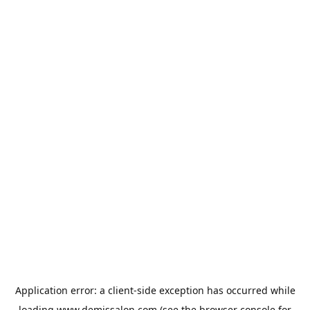
Application error: a
client
-side exception has occurred while
loading
www.demissalon.com
(see the
browser console
for