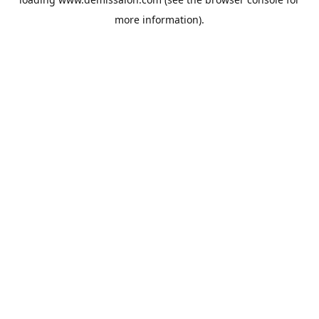
more information).