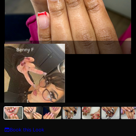
Benny F
Book this Look