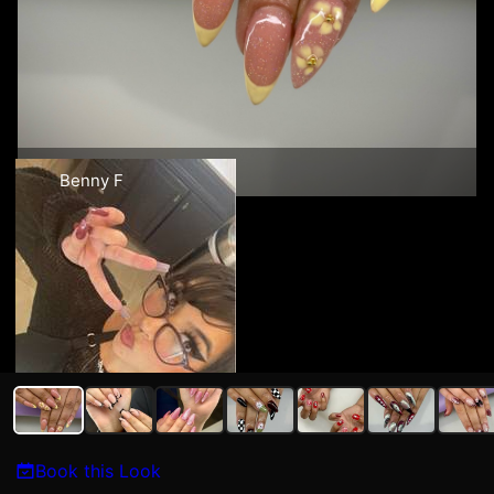
Benny F
Book this Look