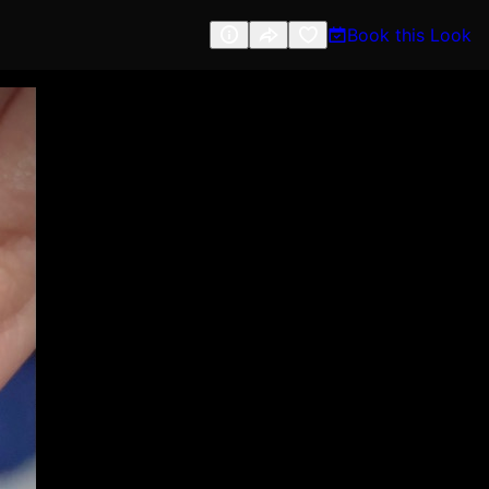
Book this Look