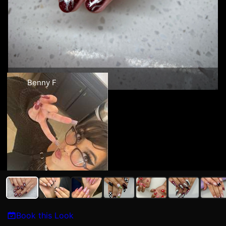
Benny F
Book this Look