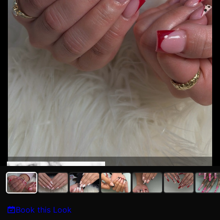
Syriah Sedillo
Book this Look