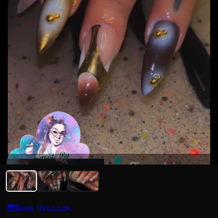
Maria Torres
Book this Look