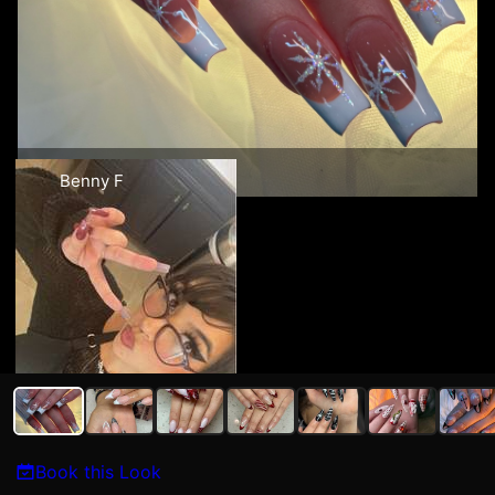
Benny F
Book this Look