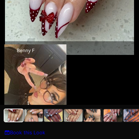
Benny F
Book this Look