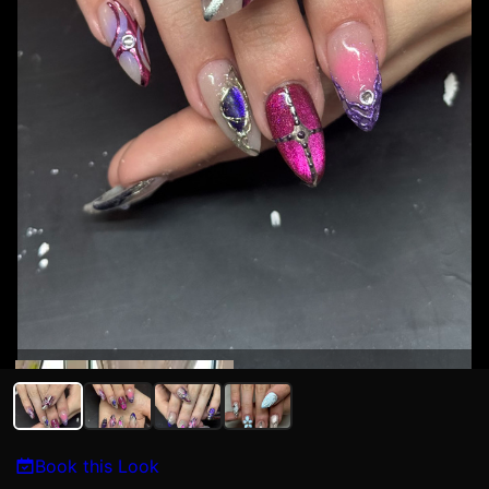
Kat N
Book this Look