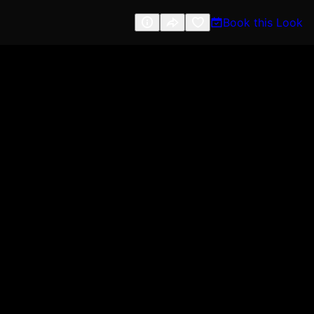
Book this Look