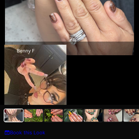
Benny F
Book this Look