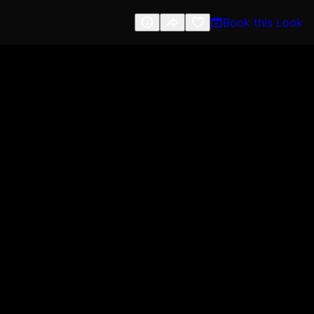
Book this Look