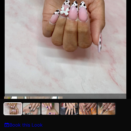
Kat N
Book this Look