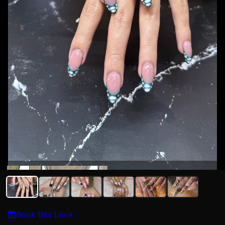
Kat N
Book this Look