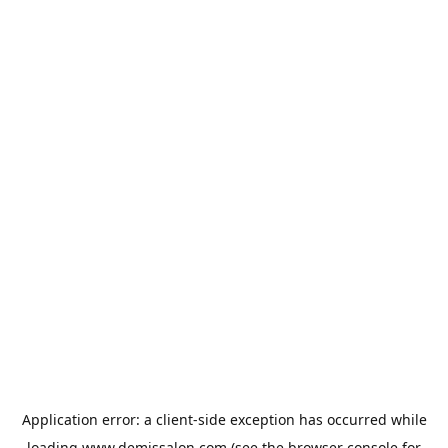
Application error: a
client
-side exception has occurred while
loading
www.demissalon.com
(see the
browser console
for