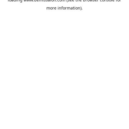
more information).