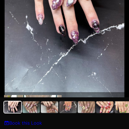
Kat N
Book this Look