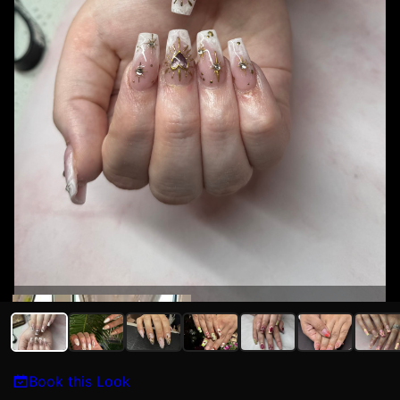
Kat N
Book this Look