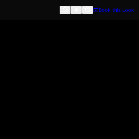
Book this Look