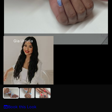
Gia Urrutia
Book this Look