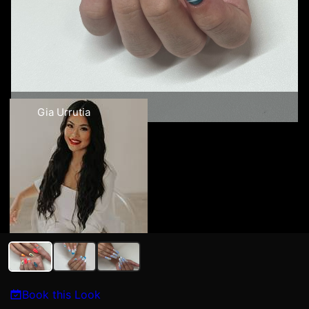
Gia Urrutia
Book this Look