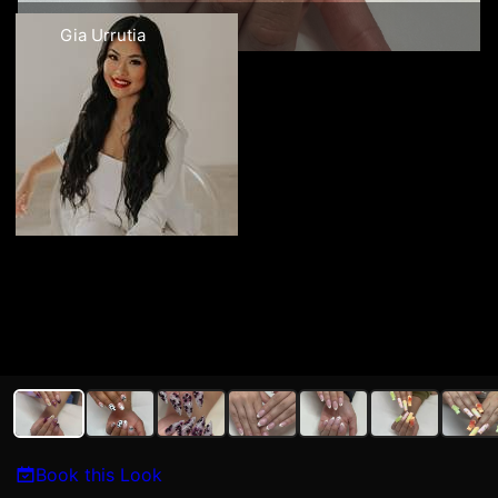
Gia Urrutia
Book this Look