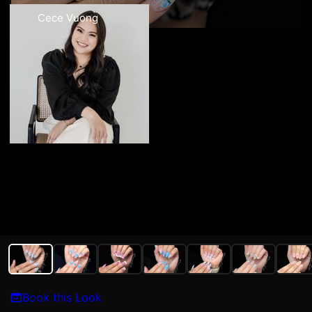
Cece Vuong
Book this Look