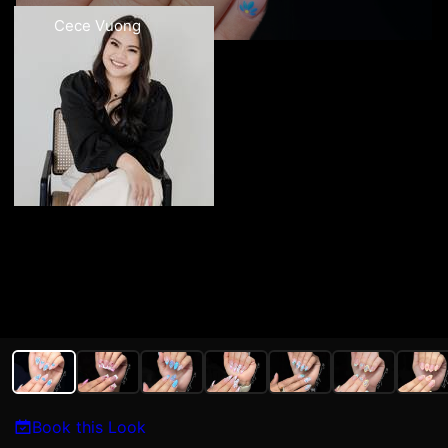
Cece Vuong
Book this Look