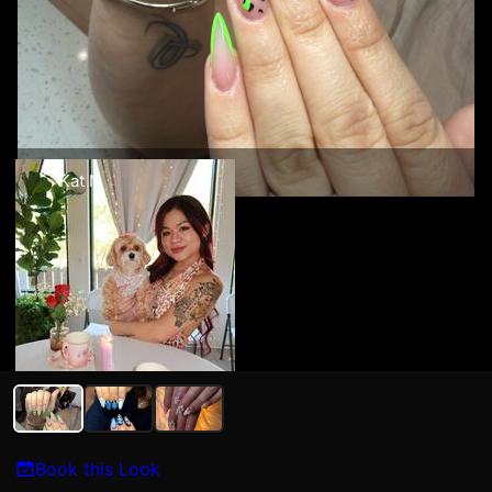
Kat N
Book this Look