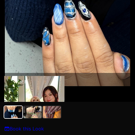
Kat N
Book this Look