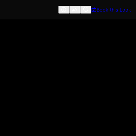
Book this Look