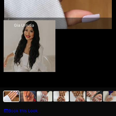
Gia Urrutia
Book this Look