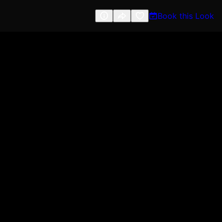
Book this Look