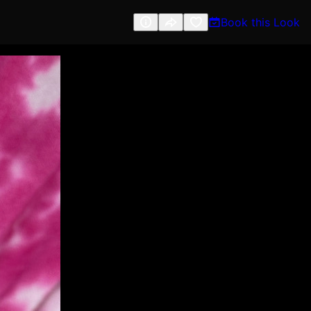
Book this Look