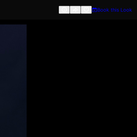
Book this Look