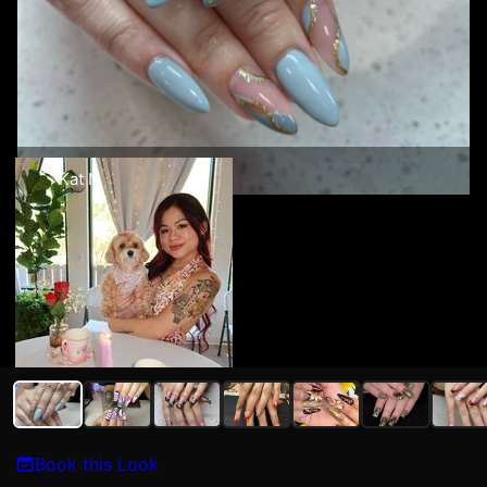
Kat N
Book this Look