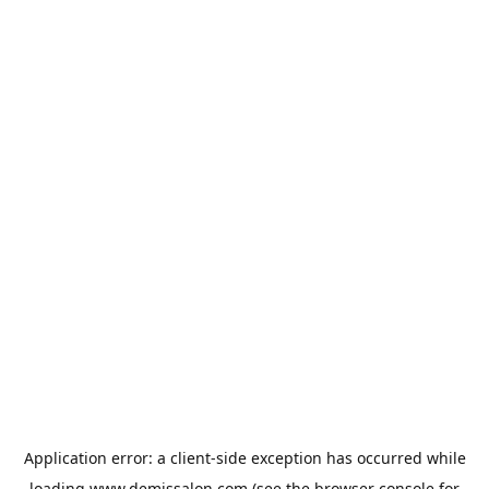
Application error: a
client
-side exception has occurred while
loading
www.demissalon.com
(see the
browser console
for