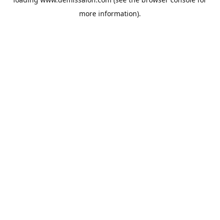
more information).