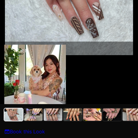
Kat N
Book this Look